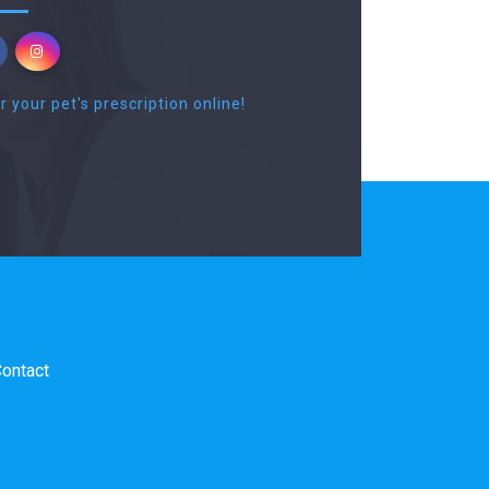
r your pet's prescription online!
ontact