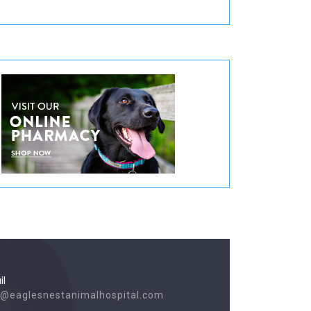
il
o@eaglesnestanimalhospital.com