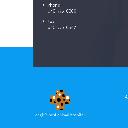
Phone
540-775-6800
Fax
540-775-6842
A