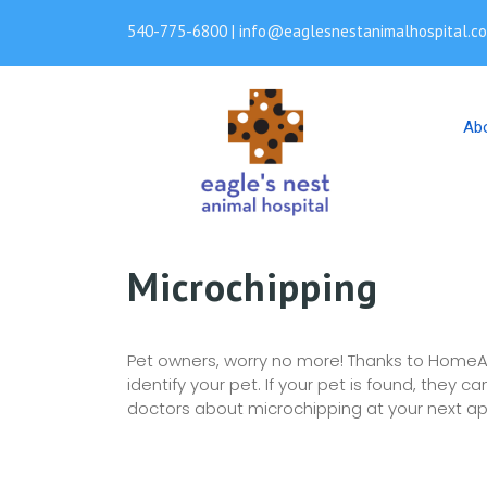
540-775-6800 | info@eaglesnestanimalhospital.c
Ab
Microchipping
Pet owners, worry no more! Thanks to HomeA
identify your pet. If your pet is found, they
doctors about microchipping at your next a