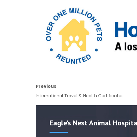
Previous
International Travel & Health Certificates
Eagle’s Nest Animal Hospita