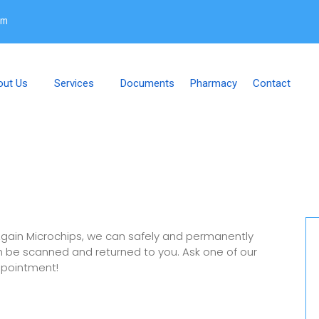
om
out Us
Services
Documents
Pharmacy
Contact
gain Microchips, we can safely and permanently
 can be scanned and returned to you. Ask one of our
ppointment!