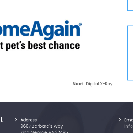
Next
Digital X-Ray
l
Address
Ema
9687 Barbara's Way
inf
King George, VA 22485