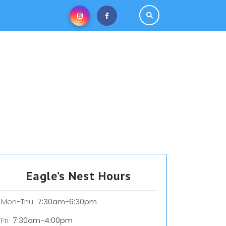
Eagle’s Nest Hours
Mon-Thu
7:30am-6:30pm
Fri
7:30am-4:00pm