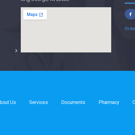
Orde
bout Us
Services
Documents
Pharmacy
C