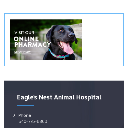
Eagle’s Nest Animal Hospital
Phone
540-775-6800