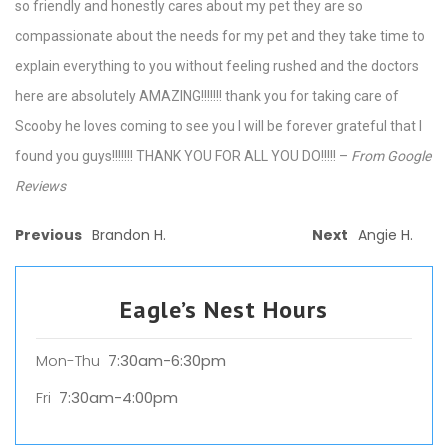
so friendly and honestly cares about my pet they are so
compassionate about the needs for my pet and they take time to
explain everything to you without feeling rushed and the doctors
here are absolutely AMAZING!!!!!!! thank you for taking care of
Scooby he loves coming to see you I will be forever grateful that I
found you guys!!!!!!! THANK YOU FOR ALL YOU DO!!!!! –
From Google
Reviews
Previous
Brandon H.
Next
Angie H.
Eagle’s Nest Hours
Mon-Thu
7:30am-6:30pm
Fri
7:30am-4:00pm