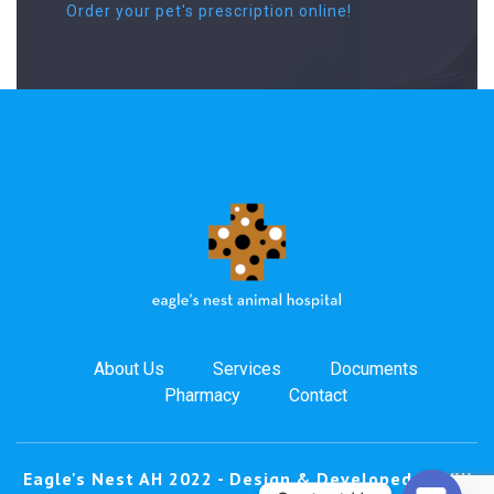
Order your pet's prescription online!
About Us
Services
Documents
Pharmacy
Contact
Eagle's Nest AH 2022 -
Design & Developed by
VW