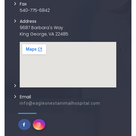
Fax
540-775-6842
Address
9687 Barbara's Way
King George, VA 22485
Email
info@eaglesnestanimalhospital.com