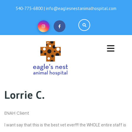
540-775-6800 | info@eaglesnestanimalhospital.com
Lorrie C.
ENAH Client
I want say that this is the best vet ever!!!! the WHOLE entire staff is